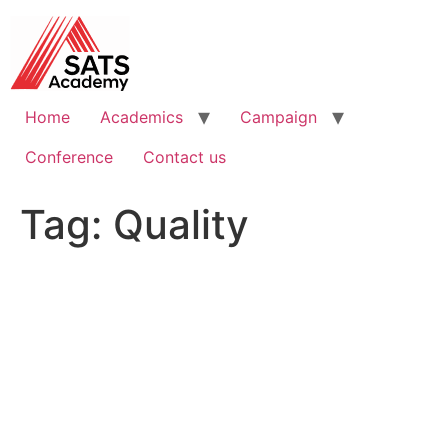
Skip
to
content
Home
Academics
Campaign
Conference
Contact us
Tag:
Quality