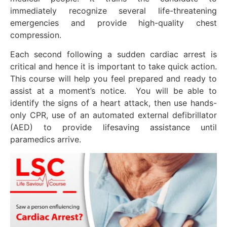
immediately recognize several life-threatening
emergencies and provide high-quality chest
compression.
Each second following a sudden cardiac arrest is
critical and hence it is important to take quick action.
This course will help you feel prepared and ready to
assist at a moment’s notice. You will be able to
identify the signs of a heart attack, then use hands-
only CPR, use of an automated external defibrillator
(AED) to provide lifesaving assistance until
paramedics arrive.