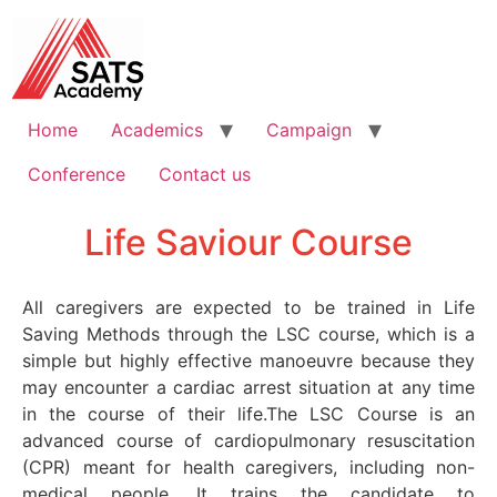
Home
Academics
Campaign
Conference
Contact us
Life Saviour Course
All caregivers are expected to be trained in Life
Saving Methods through the LSC course, which is a
simple but highly effective manoeuvre because they
may encounter a cardiac arrest situation at any time
in the course of their life.The LSC Course is an
advanced course of cardiopulmonary resuscitation
(CPR) meant for health caregivers, including non-
medical people. It trains the candidate to