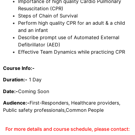
Importance of high quality Cardio Pulmonary
Resuscitation (CPR)
Steps of Chain of Survival
Perform high quality CPR for an adult & a child
and an infant
Describe prompt use of Automated External
Defibrillator (AED)
Effective Team Dynamics while practicing CPR
Course Info:-
Duration:-
1 Day
Date:-
Coming Soon
Audience:-
First-Responders, Healthcare providers,
Public safety professionals,Common People
For more details and course schedule, please contact: