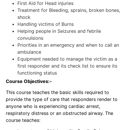
First Aid for Head injuries
Treatment for Bleeding, sprains, broken bones,
shock
Handling victims of Burns
Helping people in Seizures and febrile
convulsions
Priorities in an emergency and when to call an
ambulance
Equipment needed to manage the victim as a
first responder and its check list to ensure its
functioning status
Course Objectives:-
This course teaches the basic skills required to
provide the type of care that responders render to
anyone who is experiencing cardiac arrest,
respiratory distress or an obstructed airway. The
course teaches: