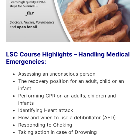
LSC Course Highlights –
H
andling
M
edical
E
mergencies:
Assessing an unconscious person
The recovery position for an adult, child or an
infant
Performing CPR on an adults, children and
infants
Identifying Heart attack
How and when to use a defibrillator (AED)
Responding to Choking
Taking action in case of Drowning