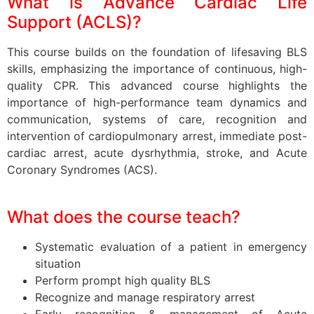
What is Advance Cardiac Life
Support (ACLS)?
This course builds on the foundation of lifesaving BLS
skills, emphasizing the importance of continuous, high-
quality CPR. This advanced course highlights the
importance of high-performance team dynamics and
communication, systems of care, recognition and
intervention of cardiopulmonary arrest, immediate post-
cardiac arrest, acute dysrhythmia, stroke, and Acute
Coronary Syndromes (ACS).
What does the course teach?
Systematic evaluation of a patient in emergency
situation
Perform prompt high quality BLS
Recognize and manage respiratory arrest