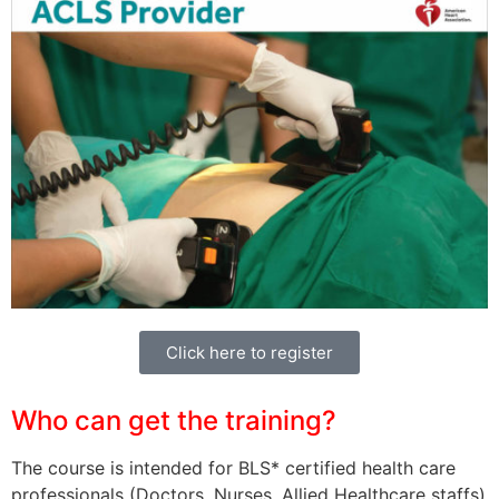
Click here to register
Who can get the training?
The course is intended for BLS* certified health care
professionals (Doctors, Nurses, Allied Healthcare staffs)