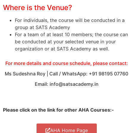
Where is the Venue?
For individuals, the course will be conducted in a
group at SATS Academy
For a team of at least 10 members; the course can
be conducted at your selected venue in your
organization or at SATS Academy as well.
For more details and course schedule, please contact:
Ms Sudeshna Roy | Call / WhatsApp: +91 98195 07760
Email: info@satsacademy.in
Please click on the link for other AHA Courses:-
AHA Home Page