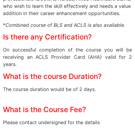
who wish to learn the skill effectively and needs a value
addition in their career enhancement opportunities.
*
Combined course of BLS and ACLS is also available.
Is there any Certification?
On successful completion of the course you will be
receiving an ACLS Provider Card (AHA) valid for 2
years.
What is the course Duration?
The course duration would be of 2 days.
What is the Course Fee?
Please contact undersigned for the details