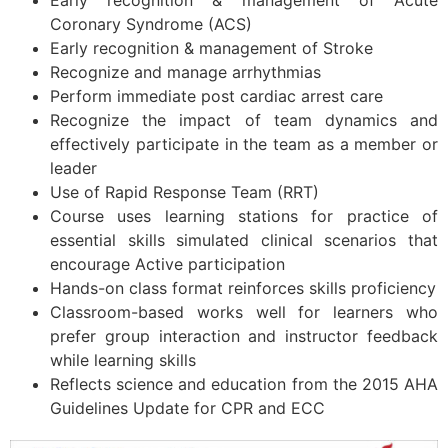
Early recognition & management of Acute
Coronary Syndrome (ACS)
Early recognition & management of Stroke
Recognize and manage arrhythmias
Perform immediate post cardiac arrest care
Recognize the impact of team dynamics and
effectively participate in the team as a member or
leader
Use of Rapid Response Team (RRT)
Course uses learning stations for practice of
essential skills simulated clinical scenarios that
encourage Active participation
Hands-on class format reinforces skills proficiency
Classroom-based works well for learners who
prefer group interaction and instructor feedback
while learning skills
Reflects science and education from the 2015 AHA
Guidelines Update for CPR and ECC