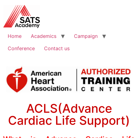
Home
Academics
Campaign
Conference
Contact us
ACLS(Advance
Cardiac Life Support)