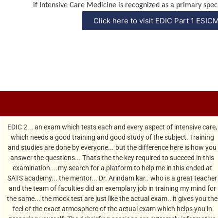
if Intensive Care Medicine is
recognized
as a primary speci
Click here to visit EDIC Part 1 ESIC
EDIC 2... an exam which tests each and every aspect of intensive care,
which needs a good training and good study of the subject. Training
and studies are done by everyone... but the difference here is how you
answer the questions... That's the the key required to succeed in this
examination....my search for a platform to help me in this ended at
SATS academy... the mentor... Dr. Arindam kar.. who is a great teacher
and the team of faculties did an exemplary job in training my mind for
the same... the mock test are just like the actual exam.. it gives you the
feel of the exact atmosphere of the actual exam which helps you in