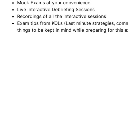
Mock Exams at your convenience
Live Interactive Debriefing Sessions
Recordings of all the interactive sessions
Exam tips from KOLs (Last minute strategies, com
things to be kept in mind while preparing for this 