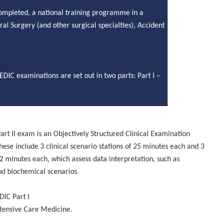
completed, a national training programme in a
ral
Surgery (and other surgical
specialties
), Accident
EDIC examinations are set out in two parts: Part I –
art II exam is an Objectively Structured Clinical Examination
These include 3 clinical scenario stations of 25 minutes each and 3
2 minutes each, which assess data interpretation, such as
nd biochemical scenarios.
DIC Part I
ntensive Care Medicine.