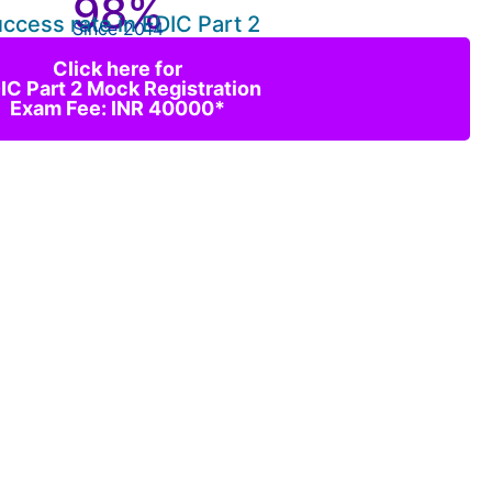
98%
ccess rate in EDIC Part 2
Since 2014
Click here for
IC Part 2 Mock Registration
Exam Fee: INR 40000*