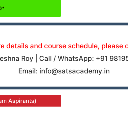
0*
e details and course schedule, please 
eshna Roy | Call / WhatsApp: +91 9819
Email: info@satsacademy.in
xam Aspirants)