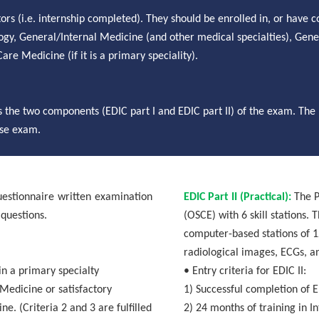
ors (i.e. internship completed). They should be enrolled in, or have 
ogy
, General/Internal Medicine (and other medical
specialties
), Gene
re Medicine (if it is a primary speciality).
 the two components (EDIC part I and EDIC part II) of the exam.
The 
case exam.
uestionnaire written examination
EDIC Part II (Practical):
The P
 questions.
(OSCE) with 6 skill stations. 
computer-based stations of 1
radiological images, ECGs, a
in a primary specialty
• Entry criteria for EDIC II:
Medicine or satisfactory
1)
Successful completion of E
e. (Criteria 2 and 3 are fulfilled
2)
24 months of training in I