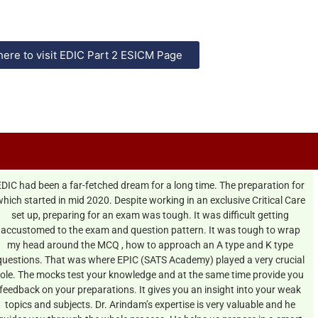
here to visit EDIC Part 2 ESICM Page
EDIC had been a far-fetched dream for a long time. The preparation for
hich started in mid 2020. Despite working in an exclusive Critical Care
set up, preparing for an exam was tough. It was difficult getting
accustomed to the exam and question pattern. It was tough to wrap
my head around the MCQ , how to approach an A type and K type
questions. That was where EPIC (SATS Academy) played a very crucial
role. The mocks test your knowledge and at the same time provide you
feedback on your preparations. It gives you an insight into your weak
topics and subjects. Dr. Arindam’s expertise is very valuable and he