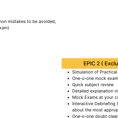
mon mistakes to be avoided,
exam)
EPIC 2 ( Excl
Simulation of Practica
One-o-one mock exam 
Quick subject review
Detailed explanation o
Mock Exams at your c
Interactive Debriefing
about the most approp
One-o-one doubt clear