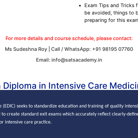
Exam Tips and Tricks 
be avoided, things to b
preparing for this exa
For more details and course schedule, please contact:
Ms Sudeshna Roy | Call / WhatsApp: +91 98195 07760
Email: info@satsacademy.in
 Diploma in Intensive Care Medici
e (EDIC) seeks to
standardize
education and training of quality inten
to create standard exit exams which accurately reflect clearly-define
r intensive care practice.