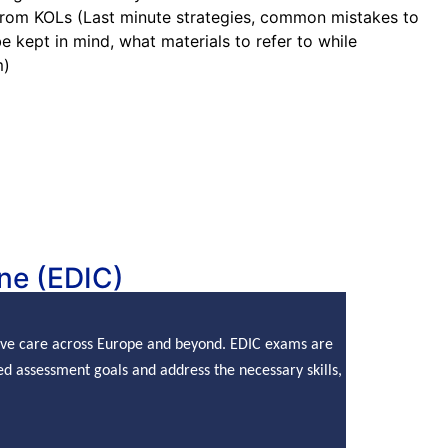
from KOLs (Last minute strategies, common mistakes to
e kept in mind, what materials to refer to while
m)
ne (EDIC)
sive care across Europe and beyond. EDIC exams are
d assessment goals and address the necessary skills,