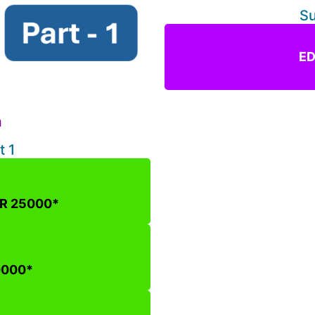
Su
ED
n
m
t 1
NR 25000*
0000*