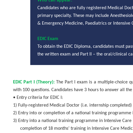
Who can appear:
Candidates who are fully registered Medical Doct
primary specialty. These may include
Anesthesiol
& Emergency Medicine, Paediatrics or Intensive Ca
EDIC Exam
To obtain the EDIC Diploma, candidates must pass
the written exam and Part II – the oral/clinical 
EDIC Part I (Theory):
The Part I exam is a multiple-choice q
with 100 questions. Candidates have 3 hours to answer all the
• Entry criteria for EDIC I:
1)
Fully-registered Medical Doctor (i.e. internship completed)
2)
Entry into or completion of a national training programme 
3)
Entry into a national training programme in Intensive Care 
completion of 18 months’ training in Intensive Care Medicin