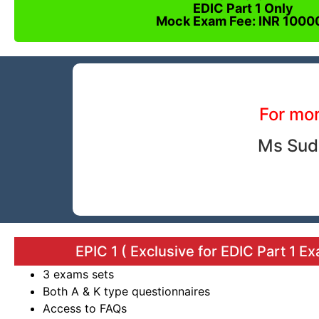
EDIC Part 1 Only
Mock Exam Fee: INR 1000
For mor
Ms Sud
EPIC 1 ( Exclusive for EDIC Part 1 E
3 exams sets
Both A & K type questionnaires
Access to FAQs