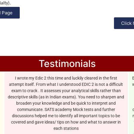
alty).
M Page
Click 
Testimonials
I wrote my Edic 2 this time and luckily cleared in the first
attempt itself. From what I understood EDIC 2 is not a difficult
w
exam to crack . It assesses your analytical skills rather than
descriptive skills (as in Indian exams). You need to sharpen and
broaden your knowledge and be quick to interpret and
communicate. SATS academy Mock tests and further
discussions helped me to identify all important topics to be
covered and gave ideas/ tips on how and what to answer in
each stations