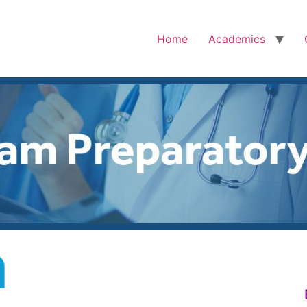
Home
Academics