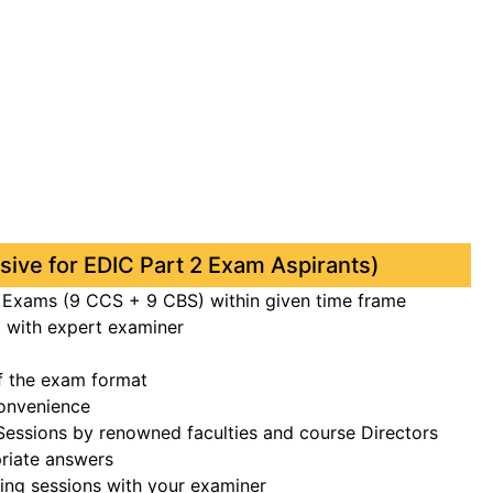
usive for EDIC Part 2 Exam Aspirants)
l Exams (9 CCS + 9 CBS) within given time frame
with expert examiner
f the exam format
onvenience
 Sessions by renowned faculties and course Directors
riate answers
ing sessions with your examiner