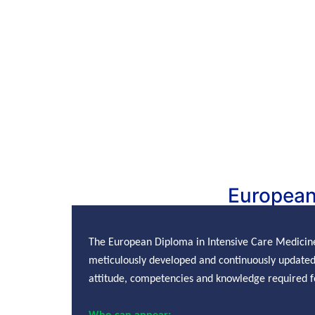
European
The European Diploma in Intensive Care Medicin
meticulously developed and continuously updated 
attitude, competencies and knowledge required fo