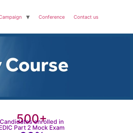
Campaign
Conference
Contact us
500+
Candidates enrolled in
EDIC Part 2 Mock Exam