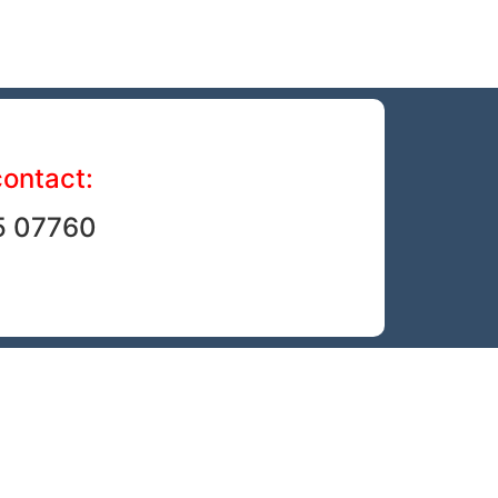
contact:
5 07760