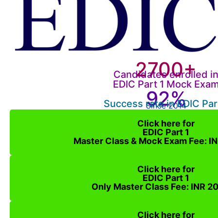
2700+
Candidates enrolled i
EDIC Part 1 Mock Exa
92%
Success rate in EDIC Par
Since 2014
Click here for
EDIC Part 1
Master Class & Mock Exam Fee: I
Click here for
EDIC Part 1
Only Master Class Fee: INR 2
Click here for