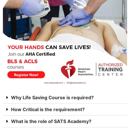
Why Life Saving Course is required?
How Critical is the requirement?
What is the role of SATS Academy?