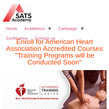
Home
Academics
Campaign
Conference
Contact us
Enroll for American Heart
Association Accredited Courses
"Training Programs will be
Conducted Soon"