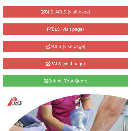
BLS-ACLS (visit page)
BLS (visit page)
ACLS (visit page)
PALS (visit page)
Submit Your Query