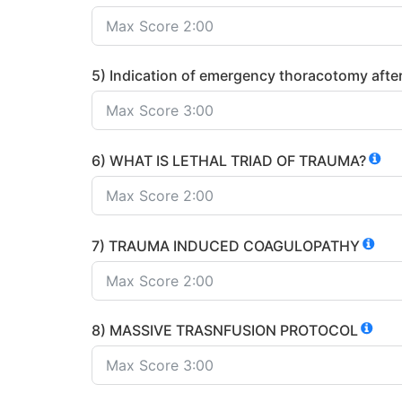
5) Indication of emergency thoracotomy after
6) WHAT IS LETHAL TRIAD OF TRAUMA?
7) TRAUMA INDUCED COAGULOPATHY
8) MASSIVE TRASNFUSION PROTOCOL