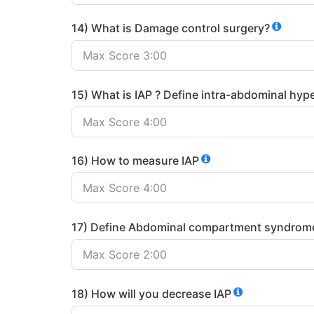
14) What is Damage control surgery?
15) What is IAP ? Define intra-abdominal hyp
16) How to measure IAP
17) Define Abdominal compartment syndrom
18) How will you decrease IAP