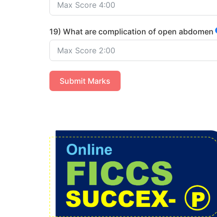
19) What are complication of open abdomen
Submit Marks