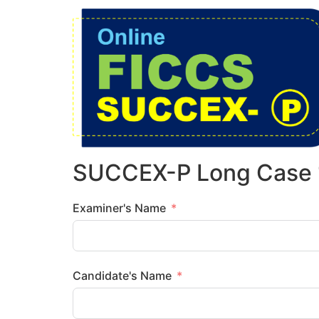
SUCCEX-P Long Case 
Examiner's Name
Candidate's Name