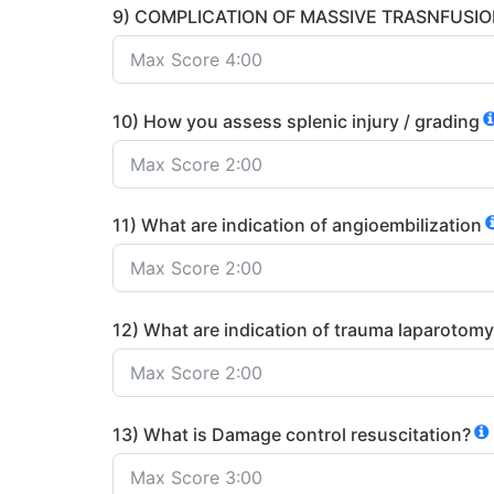
9) COMPLICATION OF MASSIVE TRASNFUSI
10) How you assess splenic injury / grading
11) What are indication of angioembilization
12) What are indication of trauma laparotomy
13) What is Damage control resuscitation?