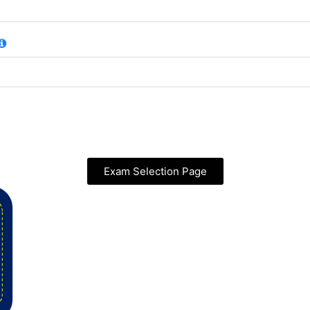
Exam Selection Page