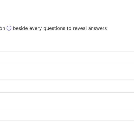
 on
ⓘ
beside every questions to reveal answers