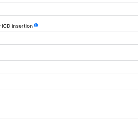
 ICD insertion