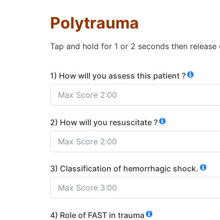
Polytrauma
Tap and hold for 1 or 2 seconds then release
1) How will you assess this patient ?
2) How will you resuscitate ?
3) Classification of hemorrhagic shock.
4) Role of FAST in trauma