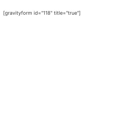
[gravityform id="118" title="true"]