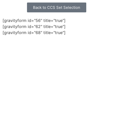
Back to CCS Set Selection
[gravityform id="56" title="true"]
[gravityform id="62" title="true"]
[gravityform id="68" title="true"]