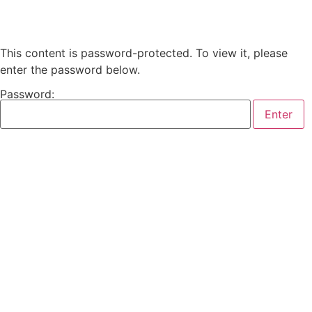
This content is password-protected. To view it, please
enter the password below.
Password: