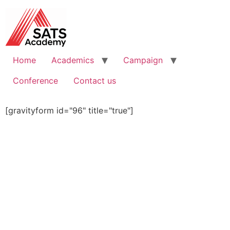
Home
Academics
Campaign
Conference
Contact us
[gravityform id="96" title="true"]